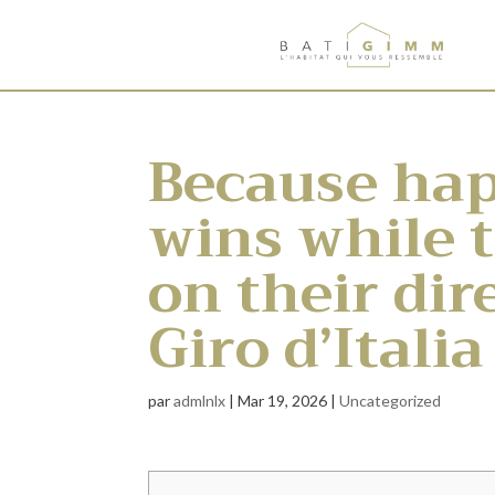
Because hap
wins while 
on their dir
Giro d’Italia
par
admlnlx
|
Mar 19, 2026
|
Uncategorized