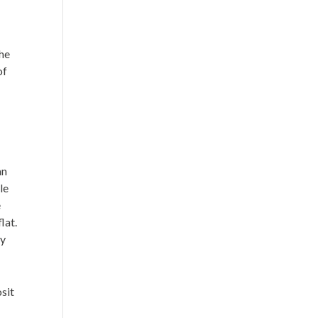
 he
of
an
le
e
lat.
oy