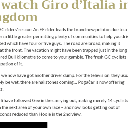
 watch Giro d’Italia i
ingdom
C riders’ rescue. An EF rider leads the brand new peloton due to a
n a little greater permitting plenty of communities to help you dri
ted which have four or five guys. The road are broad, making it
 at the front. The vacation might have been trapped just in the long
red Bull kilometre to come to your gamble. The fresh GC cyclists 
pation of it.
we now have got another driver dump. For the television, they usu
ly be wet, there are hailstones coming… Pogačar is now offering
z.
li have followed Gee in the carrying out, making merely 14 cyclist
 the next area of your own race – and now looks getting out of
econds reduced than Hoole in the 2nd view.