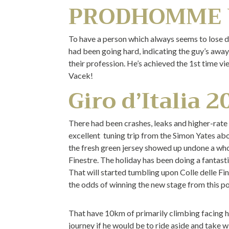
PRODHOMME 
To have a person which always seems to lose da
had been going hard, indicating the guy’s away
their profession. He’s achieved the 1st time v
Vacek!
Giro d’Italia 
There had been crashes, leaks and higher-rate 
excellent tuning trip from the Simon Yates abo
the fresh green jersey showed up undone a who
Finestre. The holiday has been doing a fantasti
That will started tumbling upon Colle delle F
the odds of winning the new stage from this po
That have 10km of primarily climbing facing him
journey if he would be to ride aside and take w