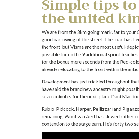
Simple tips to
the united k
We are from the 3km going mark, far to your G
good narrowing of the street. The road has bee
the front, but Visma are the most useful-depic
possible for on the 9 additional sprint teaches
for the bonus mere seconds from the Red-colo
already relocating to the front within the antici
Development has just trickled throughout that 
have said the brand new ancestry might possib
seven minutes for the next-place Dani Martíne
Rubio, Pidcock, Harper, Pellizzari and Piganzo
remaining. Wout van Aert has slowed rather on
contention to the stage earn. He’s forty two s