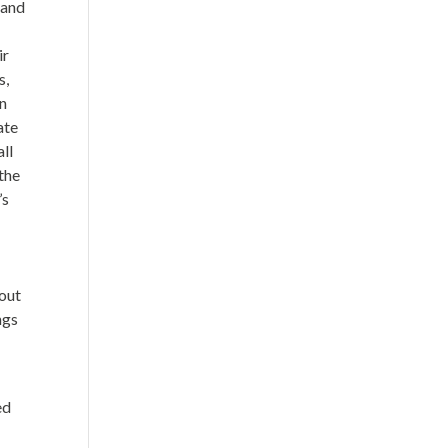
 and
ir
s,
An
ate
ll
 the
’s
out
ngs
ed