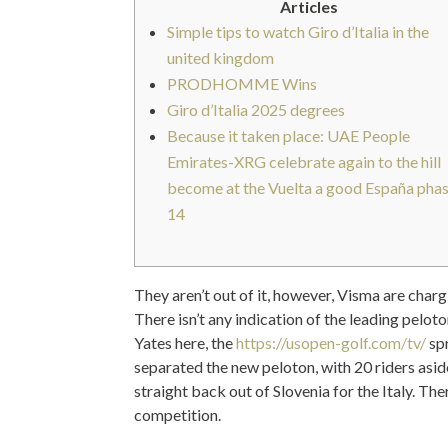
Articles
Simple tips to watch Giro d’Italia in the
united kingdom
PRODHOMME Wins
Giro d’Italia 2025 degrees
Because it taken place: UAE People
Emirates-XRG celebrate again to the hill
become at the Vuelta a good España pha
14
They aren’t out of it, however, Visma are char
There isn’t any indication of the leading pel
Yates here, the
https://usopen-golf.com/tv/
spr
separated the new peloton, with 20 riders asid
straight back out of Slovenia for the Italy. Th
competition.