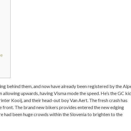
se
ging behind them, and now have already been registered by the Alp
oton allowing upwards, having Visma mode the speed. He’s the GC ki
inter Kooij, and their head-out boy Van Aert. The fresh crash has
e front.
The brand new bikers provides entered the new edging
ere had been huge crowds within the Slovenia to brighten to the