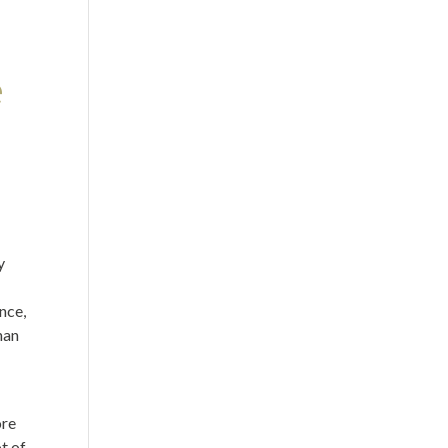
e
y
nce,
han
ore
t of