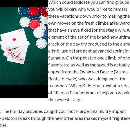
Which could indicate you can find groups
you will bikers who would like to remain
these vacations down prior to making the
own moves on the fresh climbs afterward
that have an eye fixed for the stage win. 
element of the set of the brand new ultim
crack of the day try produced to the a sma
climb just before next advanced sprint in
Sarnano. On the pet step one climb of one
Sassotetto as well as the speed is actually
upped from the Dylan van Baarle (Visma-
Rent a bicycle) who was doing work for
teammate Wilco Kelderman. What a ride 
of Nicolas Prodhomme to help you winni
the newest stage.
k. The holiday provides caught your but Harper plainly try impact
w peloton break through the new offer area makes myself frighten
les.