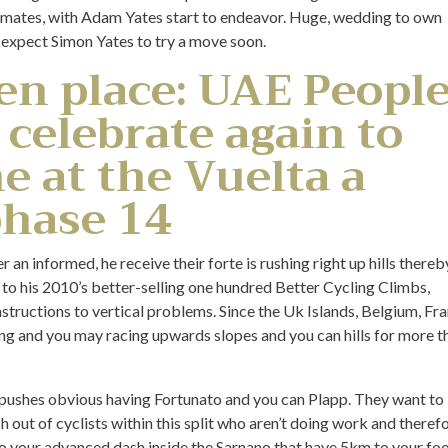
mmates, with Adam Yates start to endeavor. Huge, wedding to own
expect Simon Yates to try a move soon.
ken place: UAE Peopl
celebrate again to
e at the Vuelta a
phase 14
 an informed, he receive their forte is rushing right up hills thereb
ed to his 2010’s better-selling one hundred Better Cycling Climbs,
tructions to vertical problems. Since the Uk Islands, Belgium, Fra
ing and you may racing upwards slopes and you can hills for more t
pushes obvious having Fortunato and you can Plapp. They want to
h out of cyclists within this split who aren’t doing work and theref
to your advanced dash inside the Sarnano that have 5km to your foo