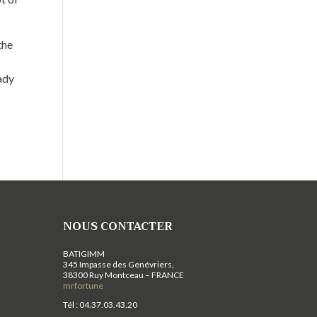
the
eady
NOUS CONTACTER
BATIGIMM
345 Impasse des Genévriers,
38300
Ruy Montceau – FRANCE
mrfortune
Tél : 04.37.03.43.20