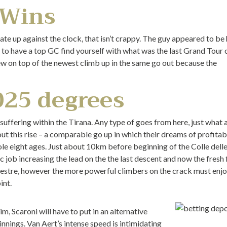
Wins
te up against the clock, that isn’t crappy. The guy appeared to be
 to have a top GC find yourself with what was the last Grand Tour 
iew on top of the newest climb up in the same go out because the
2025 degrees
suffering within the Tirana. Any type of goes from here, just what 
ut this rise – a comparable go up in which their dreams of profitab
le eight ages. Just about 10km before beginning of the Colle dell
c job increasing the lead on the the last descent and now the fresh f
inestre, however the more powerful climbers on the crack must enj
int.
, Scaroni will have to put in an alternative
innings. Van Aert’s intense speed is intimidating