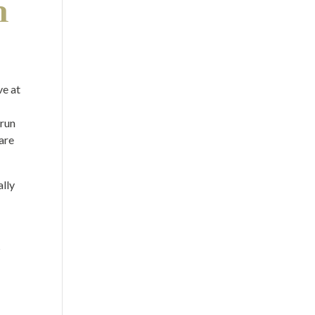
n
ve at
 run
are
ally
s