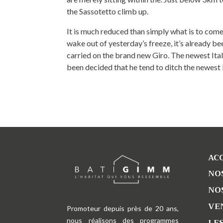
the Sassotetto climb up.
It is much reduced than simply what is to come
wake out of yesterday’s freeze, it’s already be
carried on the brand new Giro. The newest Ital
been decided that he tend to ditch the newest 
AC
NO
NO
VE
Promoteur depuis près de 20 ans,
LE
nous réalisons des programmes