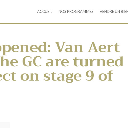
ACCUEIL
NOS PROGRAMMES
VENDRE UN BIE
pened: Van Aert
the GC are turned
ect on stage 9 of