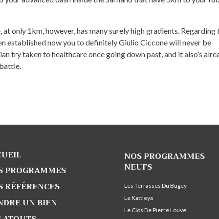
, at only 1km, however, has many surely high gradients. Regarding 
en established now you to definitely Giulio Ciccone will never be
ian try taken to healthcare once going down past, and it also’s alr
battle.
CUEIL
NOS PROGRAMMES
NEUFS
S PROGRAMMES
S RÉFÉRENCES
Les Terrasses Du Bugey
Le Kattleya
NDRE UN BIEN
Le Clos De Pierre Louve
S ATOUTS