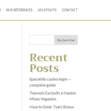
N
NOS RÉFÉRENCES
LES ATOUTS
CONTACT
Rechercher
Recent
Posts
Spacehills casino login —
complete guide
Tournois Exclusifs à Hautes
Mises Vegasino
How to Enter Tsars Bonus