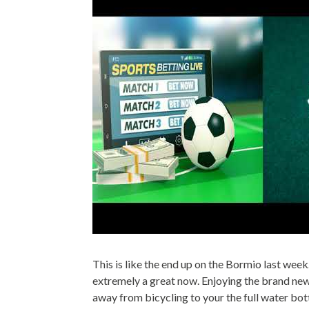
This is like the end up on the Bormio last wee
extremely a great now. Enjoying the brand ne
away from bicycling to your the full water bott