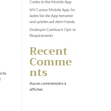
Codes in the Mobile App
NV Casino Mobile App: So
laden Sie die App herunter
und spielen auf dem Handy
Dudespin Cashback Opt-In
Requirements
Recent
Comme
nts
ecin.
d
Aucun commentaire à
afficher.