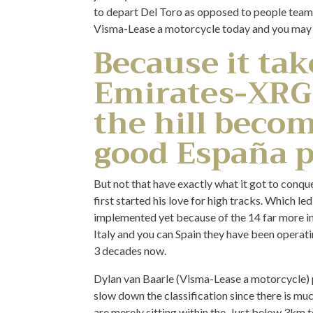
to depart Del Toro as opposed to people tea
Visma-Lease a motorcycle today and you may 
Because it ta
Emirates-XRG 
the hill becom
good España 
But not that have exactly what it got to conquer
first started his love for high tracks. Which l
implemented yet because of the 14 far more ins
Italy and you can Spain they have been operat
3 decades now.
Dylan van Baarle (Visma-Lease a motorcycle) 
slow down the classification since there is muc
are merely sitting within the. Just below 3km 