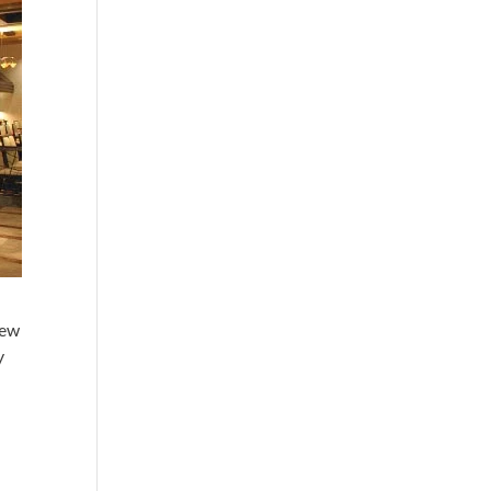
new
y