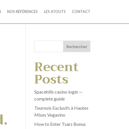
N
NOS RÉFÉRENCES
LES ATOUTS
CONTACT
Rechercher
Recent
Posts
Spacehills casino login —
complete guide
Tournois Exclusifs à Hautes
.
Mises Vegasino
How to Enter Tsars Bonus