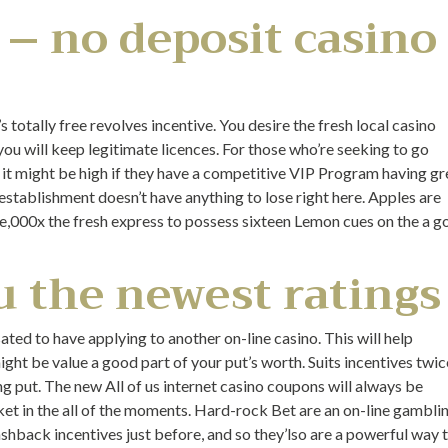
– no deposit casino
 totally free revolves incentive. You desire the fresh local casino
ou will keep legitimate licences. For those who’re seeking to go
 it might be high if they have a competitive VIP Program having gr
stablishment doesn’t have anything to lose right here. Apples are
one,000x the fresh express to possess sixteen Lemon cues on the a 
 the newest ratings
ted to have applying to another on-line casino. This will help
ht be value a good part of your put’s worth. Suits incentives twic
g put. The new All of us internet casino coupons will always be
rket in the all of the moments. Hard-rock Bet are an on-line gambli
ashback incentives just before, and so they’lso are a powerful way 