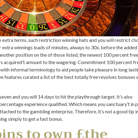
e extra terms, such restriction winning hats and you will restrict ch
r extra winnings loads of minutes, always to 30x, before the added
nother position on the of those listed, the newest 100 percent fre
gers acquired’t amount to the wagering. Commitment 100 percent fr
 with informal terminology to aid people take pleasure in long last
we features curated a list of the best totally free revolves bonuses 
even and you will 14 days to hit the playthrough target. It’s also
 percentage experience qualified. Which means you sanctuary’t in 
tached to the gambling enterprise. Therefore, it’s not a good tip i
ing simply to get a fast bonus.
pins to own £the