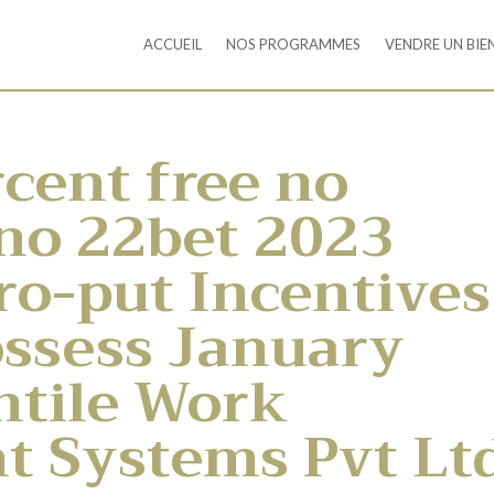
ACCUEIL
NOS PROGRAMMES
VENDRE UN BIE
rcent free no
ino 22bet 2023
ro-put Incentives
possess January
ntile Work
 Systems Pvt Ltd