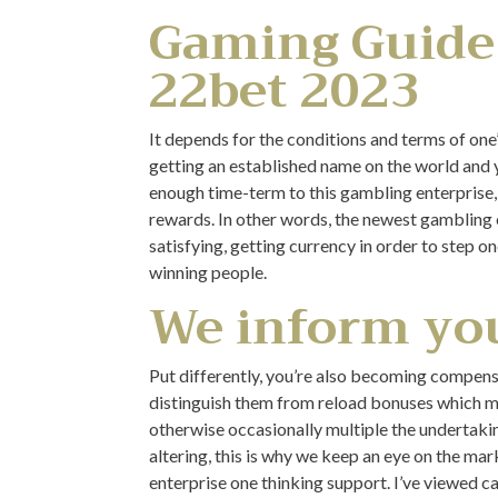
Gaming Guide 
22bet 2023
It depends for the conditions and terms of one’s
getting an established name on the world and y
enough time-term to this gambling enterprise,
rewards. In other words, the newest gambling e
satisfying, getting currency in order to step 
winning people.
We inform you
Put differently, you’re also becoming compensa
distinguish them from reload bonuses which mig
otherwise occasionally multiple the undertakin
altering, this is why we keep an eye on the ma
enterprise one thinking support. I’ve viewed c