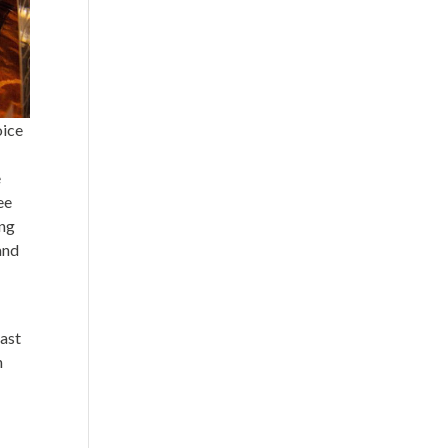
oice
e
ee
ing
and
past
n