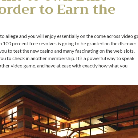
 order to Earn the
 to allege and you will enjoy essentially on the come across video 
h 100 percent free revolves is going to be granted on the discover
you to test the new casino and many fascinating on the web slots.
ou to check in another membership. It’s a powerful way to speak
 other video game, and have at ease with exactly how what you