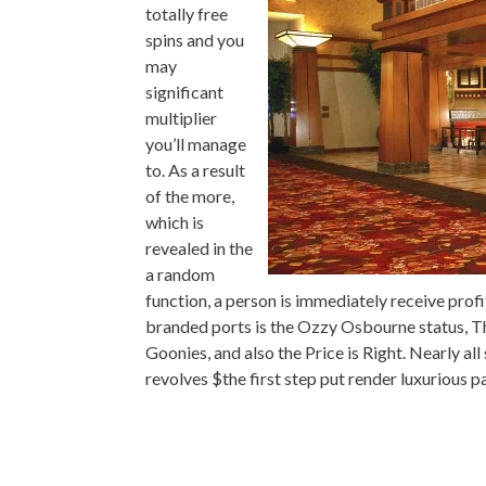
totally free
spins and you
may
significant
multiplier
you’ll manage
to. As a result
of the more,
which is
revealed in the
a random
function, a person is immediately receive pro
branded ports is the Ozzy Osbourne status, Th
Goonies, and also the Price is Right. Nearly all
revolves $the first step put render luxurious 