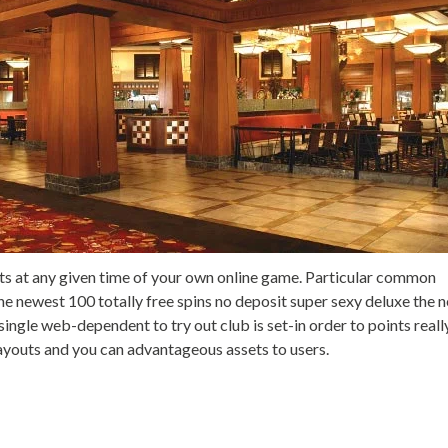
fits at any given time of your own online game. Particular common
e newest 100 totally free spins no deposit super sexy deluxe the 
 single web-dependent to try out club is set-in order to points reall
payouts and you can advantageous assets to users.