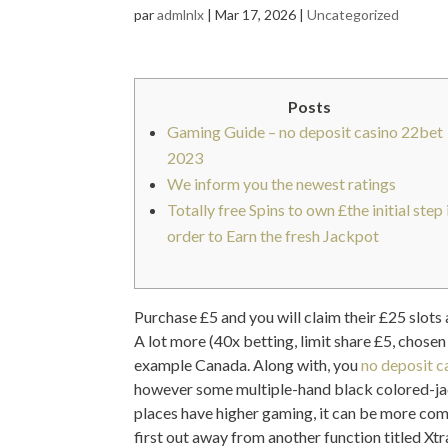
par
admlnlx
|
Mar 17, 2026
|
Uncategorized
Posts
Gaming Guide – no deposit casino 22bet
2023
We inform you the newest ratings
Totally free Spins to own £the initial step 
order to Earn the fresh Jackpot
Purchase £5 and you will claim their £25 slots
A lot more (40x betting, limit share £5, chose
example Canada.
Along with, you
no deposit 
however some multiple-hand black colored-jac
places have higher gaming, it can be more co
first out away from another function titled Xtr