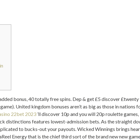
in
 added bonus, 40 totally free spins. Dep & get £5 discover £twenty 
n game). United kingdom bonuses aren’t as big as those in nations f
casino 22bet 2023
’ll discover 10p and you will 20p roulette games,
k distinctions features lowest-admission bets. As the straight d
mplicated to bucks-out your payouts. Wicked Winnings brings hear
aReel Energy that is the chief third sort of the brand new new game