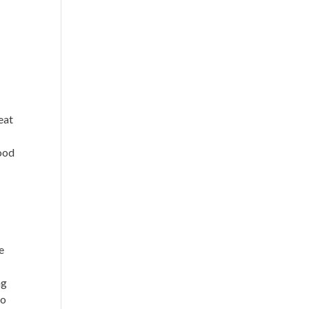
eat
good
e
ng
to