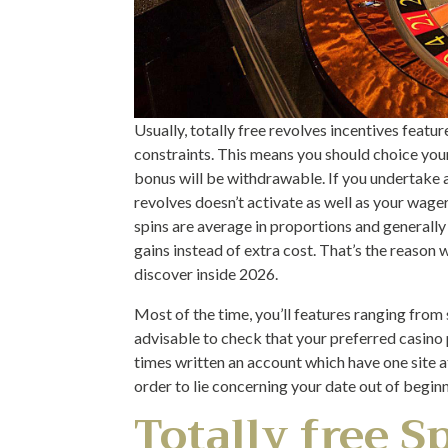
Usually, totally free revolves incentives featur
constraints. This means you should choice you
bonus will be withdrawable. If you undertake a
revolves doesn’t activate as well as your wa
spins are average in proportions and generally
gains instead of extra cost. That’s the reason 
discover inside 2026.
Most of the time, you’ll features ranging from s
advisable to check that your preferred casino
times written an account which have one site at
order to lie concerning your date out of beginn
Totally free S