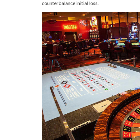
counterbalance initial loss.