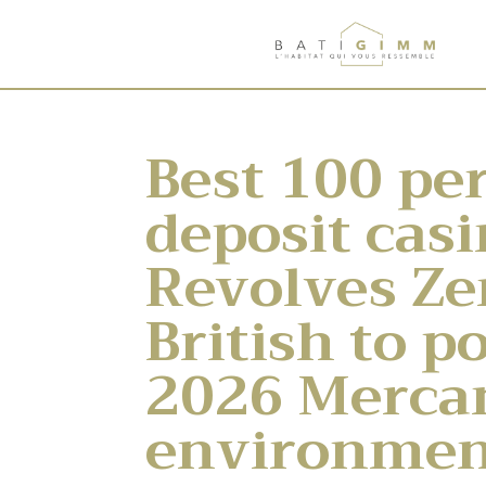
Best 100 pe
deposit cas
Revolves Ze
British to 
2026 Merca
environment