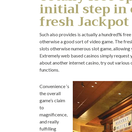
initial step in
fresh Jackpot
Such also provides is actually a hundred% free
otherwise a good sort of video game. The fres
slots otherwise numerous slot game, allowing 
Extremely web based casinos simply request y
about another internet casino, try out various
functions.
Convenience ‘s
the overall
game’s claim
to
magnificence,
and really
fulfilling