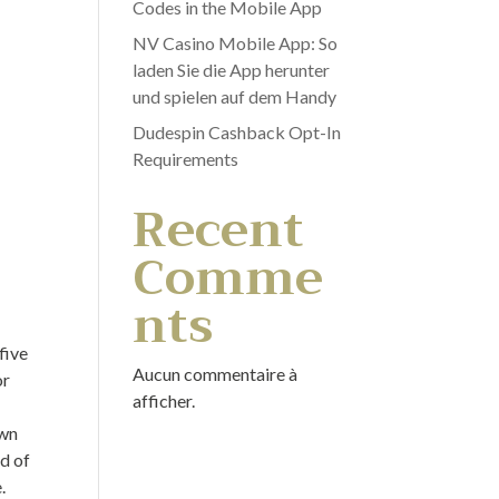
Codes in the Mobile App
NV Casino Mobile App: So
laden Sie die App herunter
und spielen auf dem Handy
Dudespin Cashback Opt-In
Requirements
Recent
Comme
nts
five
Aucun commentaire à
or
afficher.
own
d of
.