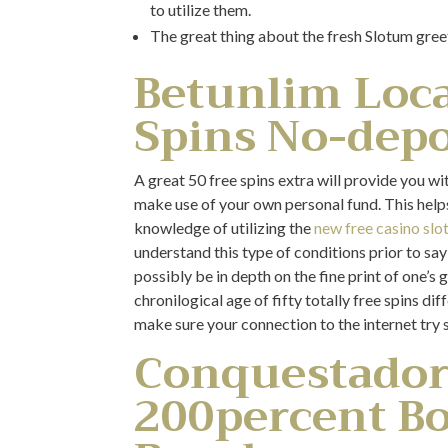
to utilize them.
The great thing about the fresh Slotum greet
Betunlim Loca
Spins No-depo
A great 50 free spins extra will provide you wi
make use of your own personal fund. This help
knowledge of utilizing the
new free casino sl
understand this type of conditions prior to sa
possibly be in depth on the fine print of one’s 
chronilogical age of fifty totally free spins d
make sure your connection to the internet try s
Conquestador 
200percent Bo