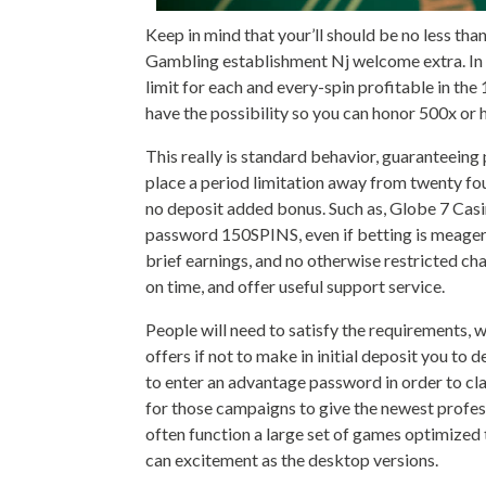
Keep in mind that your’ll should be no less th
Gambling establishment Nj welcome extra. In 
limit for each and every-spin profitable in th
have the possibility so you can honor 500x or 
This really is standard behavior, guaranteeing
place a period limitation away from twenty fou
no deposit added bonus. Such as, Globe 7 Casi
password 150SPINS, even if betting is meagerly
brief earnings, and no otherwise restricted ch
on time, and offer useful support service.
People will need to satisfy the requirements, 
offers if not to make in initial deposit you to d
to enter an advantage password in order to cla
for those campaigns to give the newest profess
often function a large set of games optimized
can excitement as the desktop versions.