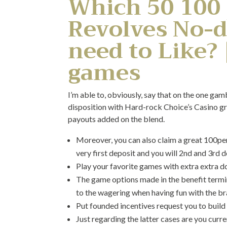
Which 50 100 
Revolves No-d
need to Like? 
games
I’m able to, obviously, say that on the one ga
disposition with Hard-rock Choice’s Casino gr
payouts added on the blend.
Moreover, you can also claim a great 100pe
very first deposit and you will 2nd and 3rd 
Play your favorite games with extra extra do
The game options made in the benefit termi
to the wagering when having fun with the b
Put founded incentives request you to build 
Just regarding the latter cases are you curren