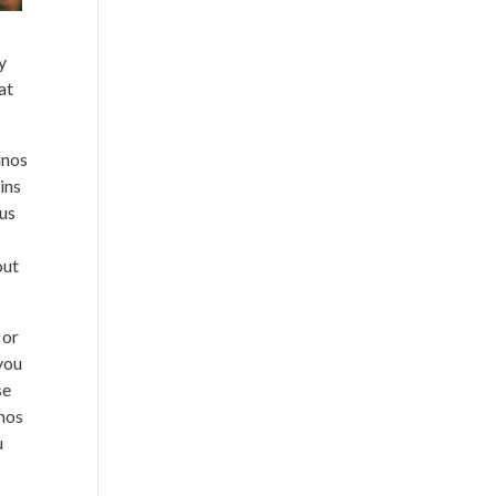
y
at
inos
ins
nus
out
 or
 you
se
inos
u