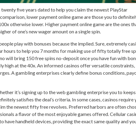
an twenty five years dated to help you claim the newest PlayStar
comparison, lower payment online game are those you to definitel
e 100x otherwise lower. Higher payment online game are the ones th
higher of one’s new wager amount on a single spin.
 people play with bonuses because the implied. Sure, extremely cas
r hours to help you 7 months for making use of fifty totally free sp
no will bring 150 free spins no-deposit once you have fun with bo
 high at the 40x. An informed casinos offer versatile constraints,
arges. A gambling enterprises clearly define bonus conditions, pay
whether it’s signing up to the web gambling enterprise you to keeps
efinitely satisfies the deal’s criteria. In some cases, casinos require
im the newest fifty free revolves. Preferred harbors are often cho
ionals a flavor of the most enjoyable games offered. Cellular cas
 to have handheld devices, providing the exact same quality and yo