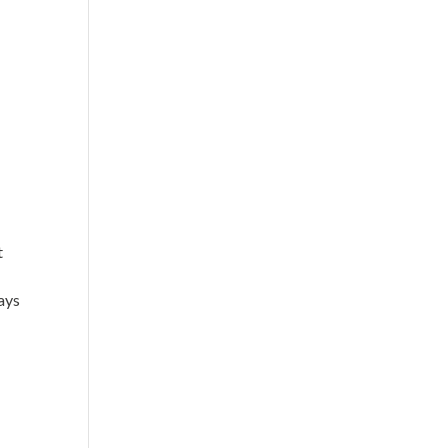
t
ways