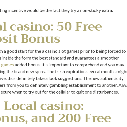
ing incentive would be the fact they try a non-sticky extra.
l casino: 50 Free
sit Bonus
th a good start for the a casino slot games prior to being forced to
s inside the form the best standard and guarantees a smoother
ot games
added bonus. It is important to comprehend and you may
ying the brand new spins. The fresh expiration several months migh
give, thus definitely take a look suggestions. The new authenticity
iffers from you to definitely gambling establishment to another. Al
ecure when to try out for the cellular to quit one disturbances.
Local casino:
nus, and 200 Free