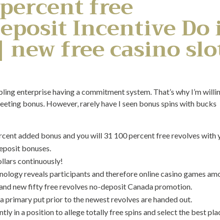
percent free
eposit Incentive Do 
| new free casino slo
mbling enterprise having a commitment system. That’s why I’m willi
eeting bonus. However, rarely have I seen bonus spins with bucks
rcent added bonus and you will 31 100 percent free revolves with 
deposit bonuses.
llars continuously!
nology reveals participants and therefore online casino games am
rand new fifty free revolves no-deposit Canada promotion.
a primary put prior to the newest revolves are handed out.
tly in a position to allege totally free spins and select the best pl