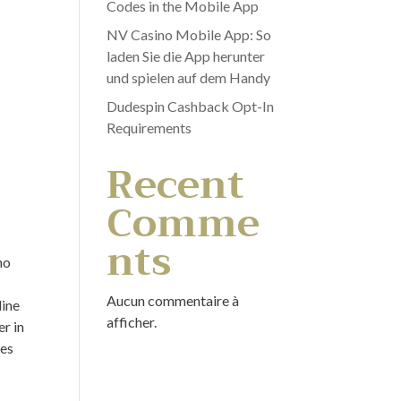
Codes in the Mobile App
NV Casino Mobile App: So
laden Sie die App herunter
und spielen auf dem Handy
Dudespin Cashback Opt-In
Requirements
Recent
Comme
nts
no
Aucun commentaire à
line
afficher.
r in
pes