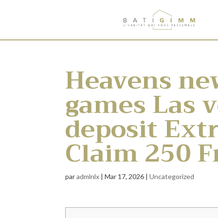
Heavens new
games Las v
deposit Ext
Claim 250 F
par
admlnlx
|
Mar 17, 2026
|
Uncategorized