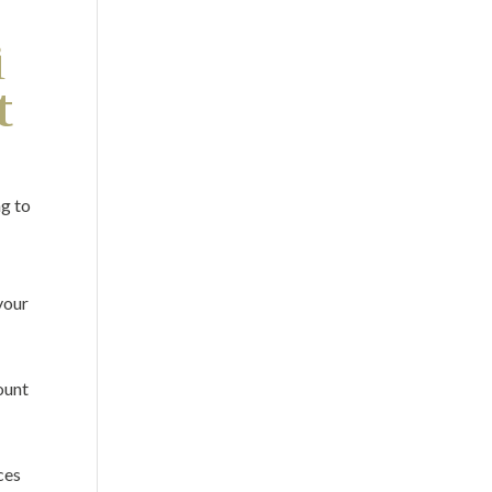
i
t
ng to
your
ount
aces