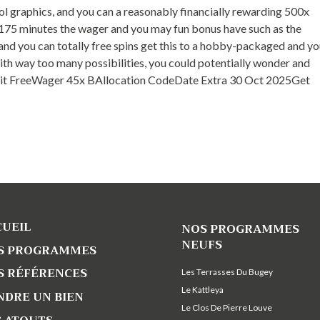
ol graphics, and you can a reasonably financially rewarding 500x
,175 minutes the wager and you may fun bonus have such as the
and you can totally free spins get this to a hobby-packaged and y
ith way too many possibilities, you could potentially wonder and
osit FreeWager 45x BAllocation CodeDate Extra 30 Oct 2025Get
CUEIL
NOS PROGRAMMES
NEUFS
S PROGRAMMES
S RÉFÉRENCES
Les Terrasses Du Bugey
Le Kattleya
NDRE UN BIEN
Le Clos De Pierre Louve