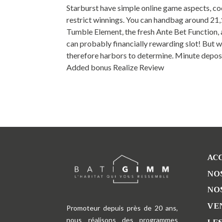
Starburst have simple online game aspects, co
restrict winnings. You can handbag around 21
Tumble Element, the fresh Ante Bet Function, 
can probably financially rewarding slot! But w
therefore harbors to determine. Minute dep
Added bonus Realize Review
AC
NO
NO
VE
Promoteur depuis près de 20 ans,
nous réalisons des programmes