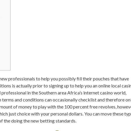
w
ew professionals to help you possibly fill their pouches that have
ons is actually prior to signing up to help you an online local casi
 professional in the Southern area Africa’s internet casino world,
sh terms and conditions can occasionally checklist and therefore on
amount of money to play with the 100 percent free revolves, howeve
hich just choice with your personal dollars. You can move these ty
of the doing the new betting standards.