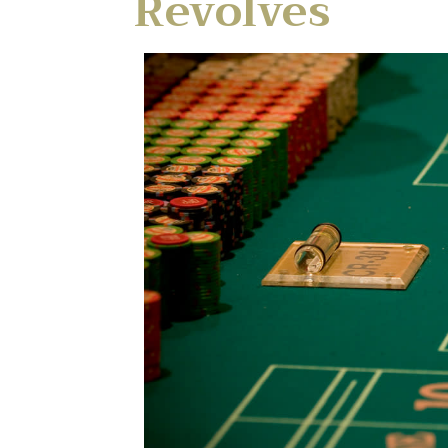
Revolves