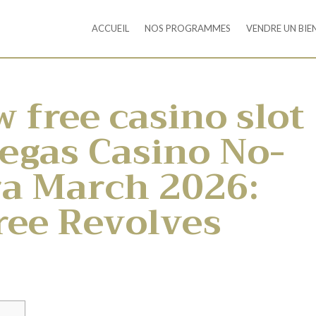
ACCUEIL
NOS PROGRAMMES
VENDRE UN BIE
 free casino slot
egas Casino No-
ra March 2026:
ree Revolves