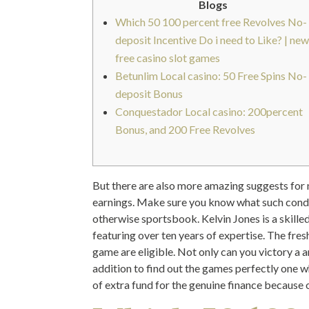
Blogs
Which 50 100 percent free Revolves No-
deposit Incentive Do i need to Like? | ne
free casino slot games
Betunlim Local casino: 50 Free Spins No-
deposit Bonus
Conquestador Local casino: 200percent
Bonus, and 200 Free Revolves
But there are also more amazing suggests for n
earnings. Make sure you know what such conditi
otherwise sportsbook. Kelvin Jones is a skilled
featuring over ten years of expertise. The fre
game are eligible.
Not only can you victory a 
addition to find out the games perfectly one w
of extra fund for the genuine finance because 