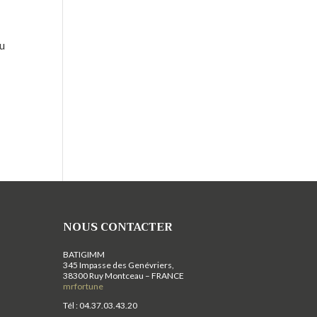
ou
NOUS CONTACTER
BATIGIMM
345 Impasse des Genévriers,
38300
Ruy Montceau – FRANCE
mrfortune
Tél : 04.37.03.43.20