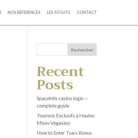
N
NOS RÉFÉRENCES
LES ATOUTS
CONTACT
Rechercher
Recent
Posts
Spacehills casino login —
complete guide
Tournois Exclusifs à Hautes
Mises Vegasino
How to Enter Tsars Bonus