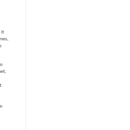
it
ames,
e
to
net,
t
in