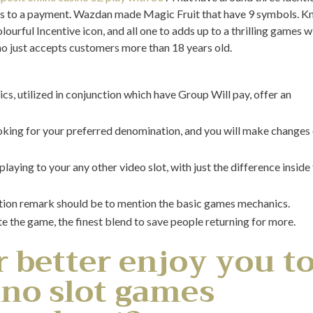
eads to a payment. Wazdan made Magic Fruit that have 9 symbols. 
urful Incentive icon, and all one to adds up to a thrilling games w
o just accepts customers more than 18 years old.
cs, utilized in conjunction which have Group Will pay, offer an
oking for your preferred denomination, and you will make changes
playing to your any other video slot, with just the difference inside
sition remark should be to mention the basic games mechanics.
e the game, the finest blend to save people returning for more.
r better enjoy you t
ino slot games