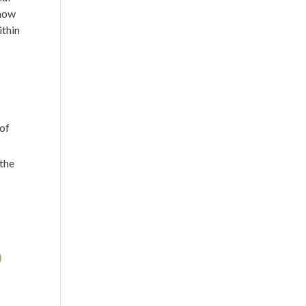
Know
ithin
 of
 the
o