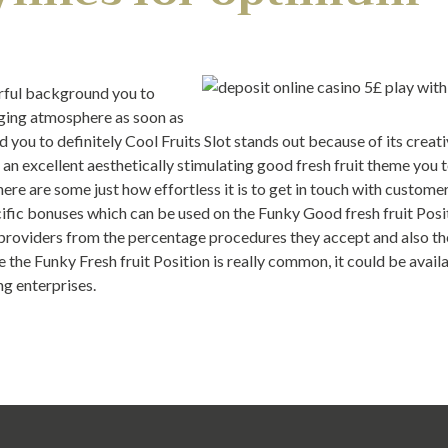
urful background you to
aging atmosphere as soon as
d you to definitely Cool Fruits Slot stands out because of its creat
n excellent aesthetically stimulating good fresh fruit theme you 
 here are some just how effortless it is to get in touch with custome
ific bonuses which can be used on the Funky Good fresh fruit Posi
providers from the percentage procedures they accept and also th
the Funky Fresh fruit Position is really common, it could be avail
g enterprises.