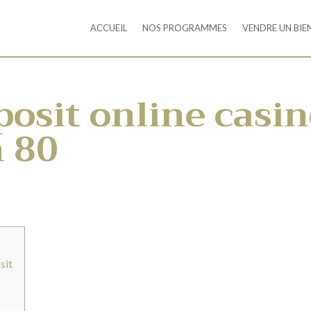
ACCUEIL
NOS PROGRAMMES
VENDRE UN BIE
posit online casi
h 80
sit