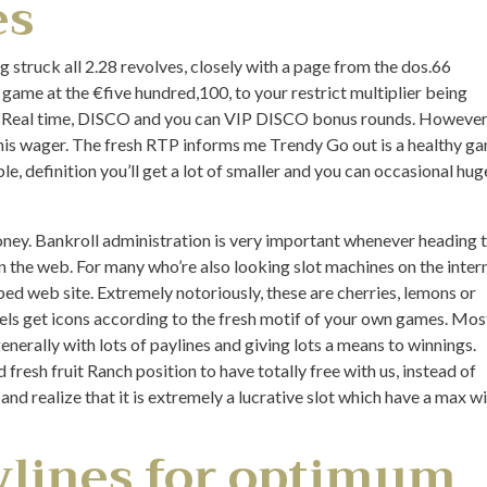
es
 struck all 2.28 revolves, closely with a page from the dos.66
o game at the €five hundred,100, to your restrict multiplier being
 Real time, DISCO and you can VIP DISCO bonus rounds. However 
f this wager. The fresh RTP informs me Trendy Go out is a healthy g
ble, definition you’ll get a lot of smaller and you can occasional hug
money. Bankroll administration is very important whenever heading 
n the web. For many who’re also looking slot machines on the inter
ed web site. Extremely notoriously, these are cherries, lemons or
els get icons according to the fresh motif of your own games. Mos
generally with lots of paylines and giving lots a means to winnings.
fresh fruit Ranch position to have totally free with us, instead of
and realize that it is extremely a lucrative slot which have a max w
aylines for optimum