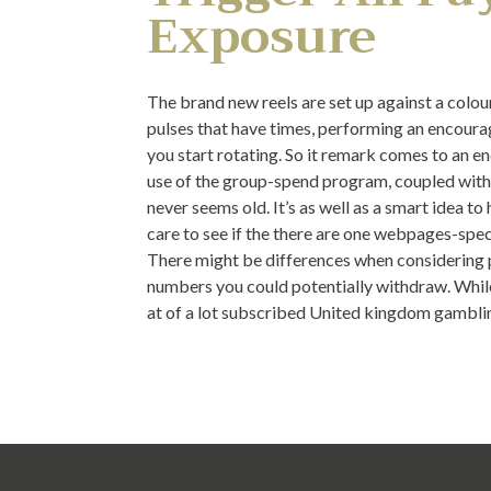
Exposure
The brand new reels are set up against a colo
pulses that have times, performing an encour
you start rotating. So it remark comes to an en
use of the group-spend program, coupled with a
never seems old. It’s as well as a smart idea to
care to see if the there are one webpages-spec
There might be differences when considering 
numbers you could potentially withdraw. While 
at of a lot subscribed United kingdom gamblin