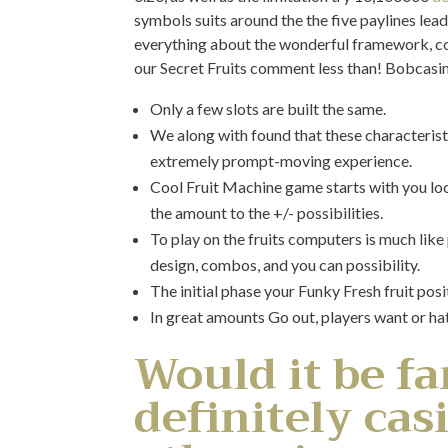
symbols suits around the the five paylines l
everything about the wonderful framework, colo
our Secret Fruits comment less than! Bobcasin
Only a few slots are built the same.
We along with found that these characteristi
extremely prompt-moving experience.
Cool Fruit Machine game starts with you lo
the amount to the +/- possibilities.
To play on the fruits computers is much like 
design, combos, and you can possibility.
The initial phase your Funky Fresh fruit po
In great amounts Go out, players want or hat
Would it be fa
definitely cas