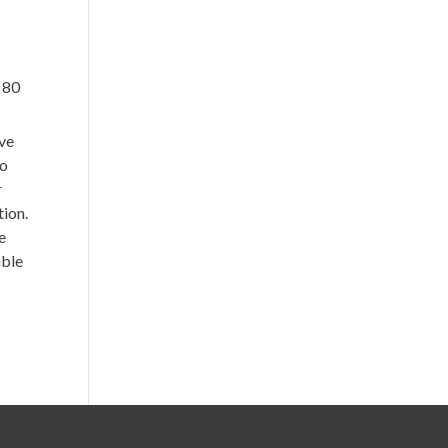
ive
to
r
tion.
e
able