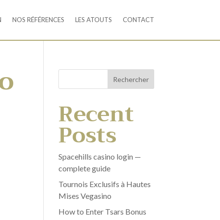
N
NOS RÉFÉRENCES
LES ATOUTS
CONTACT
no
Rechercher
Recent
Posts
Spacehills casino login —
complete guide
Tournois Exclusifs à Hautes
Mises Vegasino
How to Enter Tsars Bonus