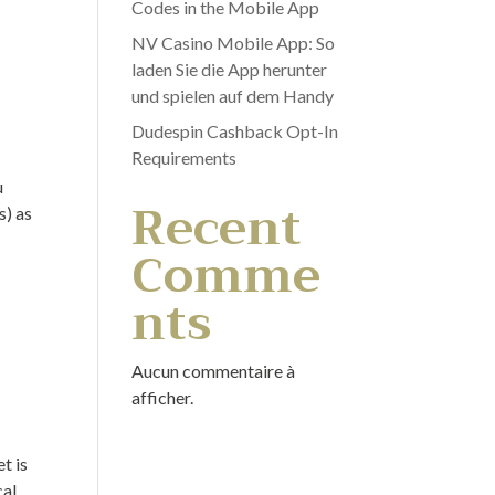
Codes in the Mobile App
NV Casino Mobile App: So
laden Sie die App herunter
und spielen auf dem Handy
Dudespin Cashback Opt-In
Requirements
u
Recent
s) as
Comme
nts
Aucun commentaire à
afficher.
t is
cal