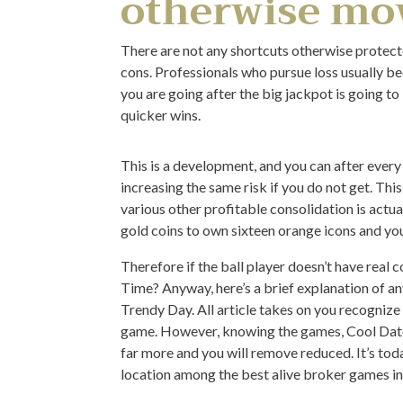
otherwise mo
There are not any shortcuts otherwise protect
cons. Professionals who pursue loss usually 
you are going after the big jackpot is going to
quicker wins.
This is a development, and you can after every
increasing the same risk if you do not get. Thi
various other profitable consolidation is actu
gold coins to own sixteen orange icons and yo
Therefore if the ball player doesn’t have real 
Time? Anyway, here’s a brief explanation of 
Trendy Day. All article takes on you recogniz
game. However, knowing the games, Cool Date 
far more and you will remove reduced. It’s tod
location among the best alive broker games in