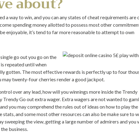
ve about?
ed a way to win, and you can any states of cheat requirements are 
become spending money allotted to possess most other commitment
 be enjoyable, it’s tend to far more reasonable to attempt to own
 single go out you go on the
s is repeated until when
ally gotten. The most effective rewards is perfectly up to four tho
u may twenty-four cherries render a good jackpot.
control over any lead, how will you winnings more inside the Trendy
any Trendy Go out extra wager. Extra wagers are not wanted to gam
e and you may comprehend the rules out of ideas on how to play the
stats, and some most other resources can also be make sure to w
ay sweeping the view, getting a large number of admirers and you w
 the business.