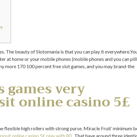
re
es. The beauty of Slotomania is that you can play it everywhere.Yo
er at home or your mobile phones (mobile phones and you can pill
ny more 170 100 percent free slot games, and you may brand-the
ts games very
it online casino 5£
 flexible high rollers with strong purse. Miracle Fruit’ minimum be
posit online casino 5£ play with 80
. That have around three identi