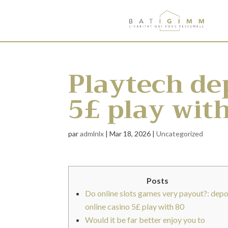
Playtech de
5£ play wit
par
admlnlx
|
Mar 18, 2026
|
Uncategorized
Posts
Do online slots games very payout?: depo
online casino 5£ play with 80
Would it be far better enjoy you to