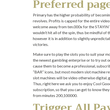
Preferred pag
Primary has the higher probability of becoming
revolves. Profits is capped for the entire vide
welcome away from ten.000x for the STAYIN’
wouldn’t hit all of the spin, thus be mindful o
however it is in addition to slightly unpredicta
victories.
Make sure to play the slots you to suit your 
the newest gambling enterprise or to try out o
cause them to become a professional, subscrib
“BAR” icons, but most modern slot machine re
slot machines will be video otherwise digital, 
Thus, right here we ask you to enjoy Cool Good 
subscription, so that you can get to know they 
from minutes 200,100000.
Trigger All P