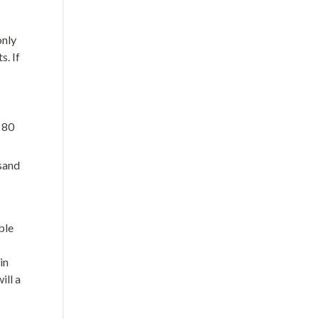
only
s. If
usand
ble
in
ill a