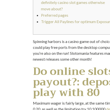
definitely casino slot games otherwise
move about?
Preferred pages
Trigger All Paylines for optimum Exposu
Spinning harbors is a casino game out of choic
could play free ports from the desktop comput
you’re also on the run!
Slotomania features ma
newest releases some other month!
Do online slo
payout?: depos
play with 80
Maximum wager is fairly large, at the same time
0.20, as well as the limitation try 10,100000
de