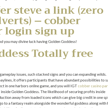
er steve a link (zero
verts) – cobber
 login sign up
and you may divine luck having Golden Goddess!
dess Totally free
gameplay issues, such stacked signs and you can expanding wilds.
ylines, it offers participants that have abundant possibilities to s
pect in one harbors online game, and you will IGT
cobber casino par
inside Golden Goddess. The likelihood of securing profits inside
uction away from loaded icons which can give big credit in one spi
o to a fantasy realm alongside the wonderful goddess along with 