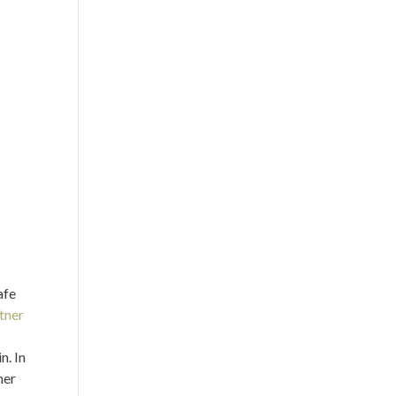
afe
tner
n. In
her