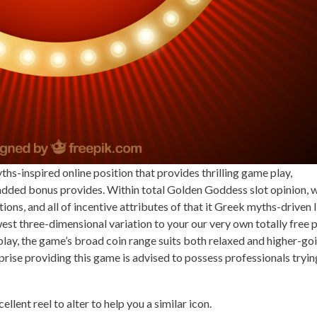
hs-inspired online position that provides thrilling game play,
 added bonus provides. Within total Golden Goddess slot opinion, 
ions, and all of incentive attributes of that it Greek myths-driven
est three-dimensional variation to your our very own totally free 
play, the game’s broad coin range suits both relaxed and higher-go
prise providing this game is advised to possess professionals tryin
cellent reel to alter to help you a similar icon.