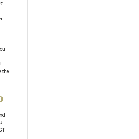
ay
ee
s
you
l
e the
P
und
ld
IGT