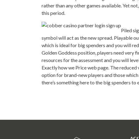
rather than any other games available. Yet not,
this period.
Piled si
symbol will act as the new spread. Playable out 
which is ideal for big spenders and you will r
Golden Goddess position, players need very f
resources for the assessment and you will lev
Exactly how we Price web page. The reduced v
option for brand-new players and those whic
there’s something here to the big spenders to e
AC