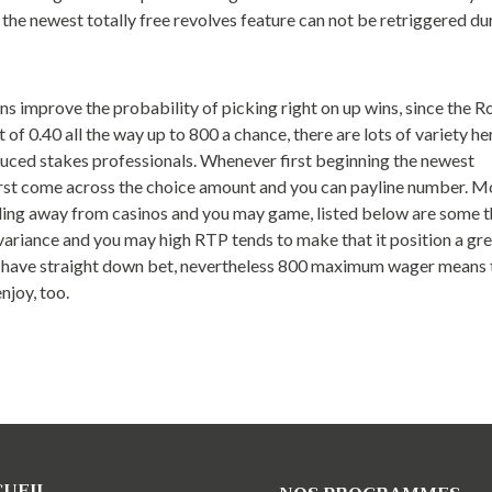
 the newest totally free revolves feature can not be retriggered du
gns improve the probability of picking right on up wins, since the R
of 0.40 all the way up to 800 a chance, there are lots of variety he
educed stakes professionals. Whenever first beginning the newest
irst come across the choice amount and you can payline number. M
eling away from casinos and you may game, listed below are some 
ariance and you may high RTP tends to make that it position a gr
h have straight down bet, nevertheless 800 maximum wager means 
njoy, too.
CUEIL