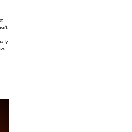
st
sn’t
ually
ive