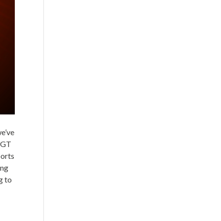
we’ve
 IGT
ports
ing
g to