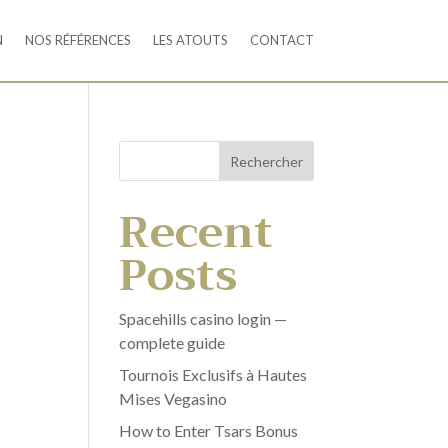
N
NOS RÉFÉRENCES
LES ATOUTS
CONTACT
Rechercher
Recent
Posts
Spacehills casino login —
complete guide
Tournois Exclusifs à Hautes
Mises Vegasino
How to Enter Tsars Bonus