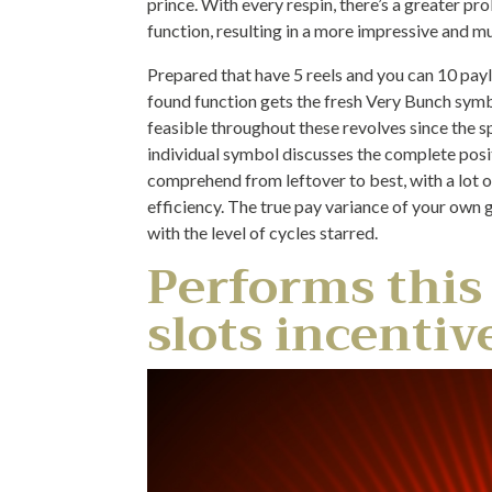
prince. With every respin, there’s a greater pr
function, resulting in a more impressive and m
Prepared that have 5 reels and you can 10 payl
found function gets the fresh Very Bunch symbo
feasible throughout these revolves since the 
individual symbol discusses the complete positi
comprehend from leftover to best, with a lot 
efficiency. The true pay variance of your own 
with the level of cycles starred.
Performs this
slots incentiv