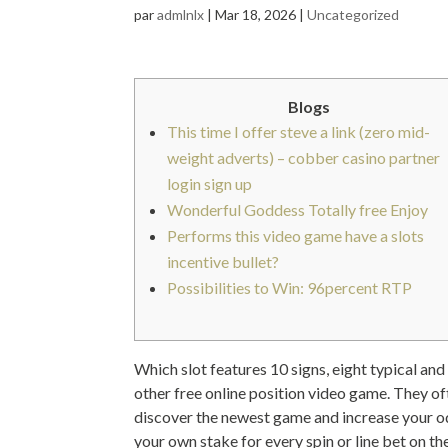
par
admlnlx
|
Mar 18, 2026
|
Uncategorized
Blogs
This time I offer steve a link (zero mid-
weight adverts) – cobber casino partner
login sign up
Wonderful Goddess Totally free Enjoy
Performs this video game have a slots
incentive bullet?
Possibilities to Win: 96percent RTP
Which slot features 10 signs, eight typical an
other free online position video game. They of
discover the newest game and increase your od
your own stake for every spin or line bet on th