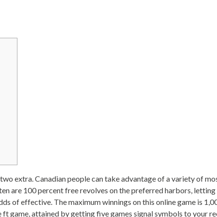
d two extra. Canadian people can take advantage of a variety of mo
ten are 100 percent free revolves on the preferred harbors, letting
ds of effective.
The maximum winnings on this online game is 1,0
e ft game, attained by getting five games signal symbols to your re