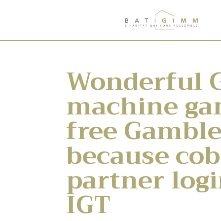
Wonderful G
machine ga
free Gamble 
because cob
partner logi
IGT