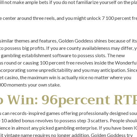
ill not make ample bets if you do not familiarize yourself on the pl
e center around three reels, and you might unlock 7 100 percent fr
similar themes and features, Golden Goddess shines because of it
o possess big profits. If you are county availableness may differ, 
 gambling establishment software to possess slots. The new
s round or causing 100 percent free revolves inside the Wonderfu
corporating some unpredictability and you may anticipation. Sinc
et casino, the maximum win is actually nice no matter where you
0000 moments your own stake.
to Win: 96percent RT
u can records-inspired games offering professionally designed so
e 10 added bonus revolves to possess step 3 scatters. People shou
rience in almost any picked gambling enterprise. If you have been 
e, it vintage name requires no longer addition. Golden Goddess try