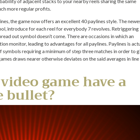
obability of adjacent stacks to your nearby reels sharing the same
uch more regular profits.
ines, the game now offers an excellent 40 paylines style. The newe
l, introduce for each reel for everybody 7 revolves. Retriggering i
spread out symbol doesn’t come. There are occasions in which an
on monitor, leading to advantages for all paylines. Paylines is act
of symbols requiring a minimum of step three matches in order to g
games draws nearer otherwise deviates on the said averages in line
 video game have a
e bullet?