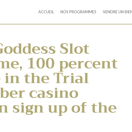
ACCUEIL
NOS PROGRAMMES
VENDRE UN BIE
oddess Slot
me, 100 percent
in the Trial
ber casino
n sign up of the