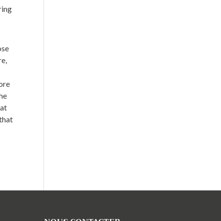
ring
ose
re,
ore
the
eat
that