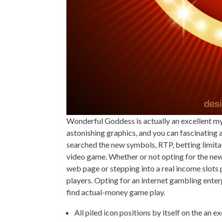
Wonderful Goddess is actually an excellent myt
astonishing graphics, and you can fascinating
searched the new symbols, RTP, betting limitat
video game. Whether or not opting for the new
web page or stepping into a real income slots 
players. Opting for an internet gambling enter
find actual-money game play.
All piled icon positions by itself on the an ex