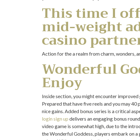
This time I off
mid-weight ad
casino partner
Action for the a realm from charm, wonders, 
Wonderful God
Enjoy
Inside section, you might encounter improved 
Prepared that have five reels and you may 40 pa
nice gains. Added bonus series is a critical as
login sign up
delivers an engaging bonus round 
video game is somewhat high, due to the introd
the Wonderful Goddess, players embark on a g