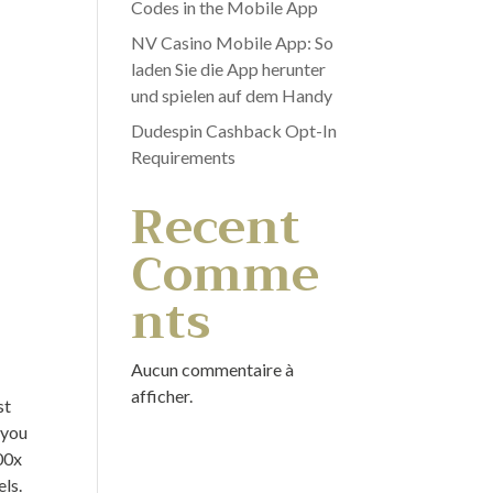
Codes in the Mobile App
NV Casino Mobile App: So
laden Sie die App herunter
und spielen auf dem Handy
Dudespin Cashback Opt-In
Requirements
Recent
Comme
nts
Aucun commentaire à
afficher.
st
 you
00x
els.