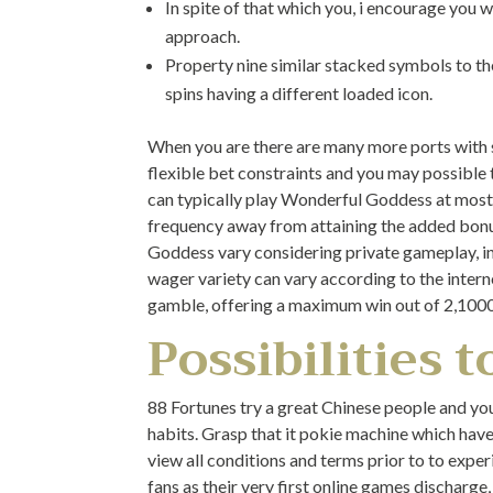
In spite of that which you, i encourage you w
approach.
Property nine similar stacked symbols to th
spins having a different loaded icon.
When you are there are many more ports with 
flexible bet constraints and you may possible t
can typically play Wonderful Goddess at most
frequency away from attaining the added bonu
Goddess vary considering private gameplay, in
wager variety can vary according to the intern
gamble, offering a maximum win out of 2,10
Possibilities 
88 Fortunes try a great Chinese people and yo
habits. Grasp that it pokie machine which hav
view all conditions and terms prior to to expe
fans as their very first online games discharg